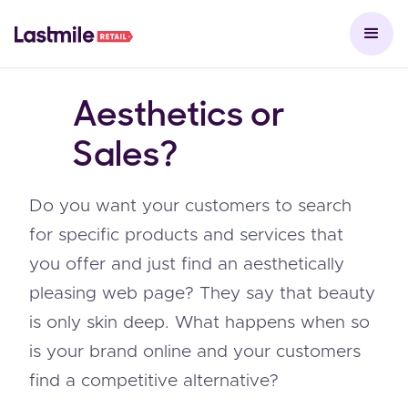
Aesthetics or
Sales?
Do you want your customers to search
for specific products and services that
you offer and just find an aesthetically
pleasing web page? They say that beauty
is only skin deep. What happens when so
is your brand online and your customers
find a competitive alternative?