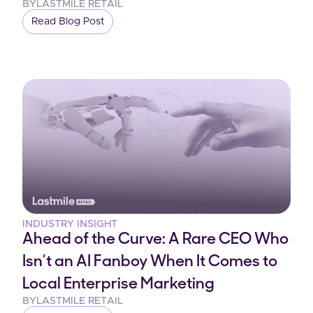
BY
LASTMILE RETAIL
Read Blog Post
INDUSTRY INSIGHT
Ahead of the Curve: A Rare CEO Who
Isn’t an AI Fanboy When It Comes to
Local Enterprise Marketing
BY
LASTMILE RETAIL