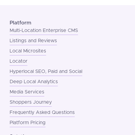
Platform
Multi-Location Enterprise CMS
Listings and Reviews
Local Microsites
Locator
Hyperlocal SEO, Paid and Social
Deep Local Analytics
Media Services
Shoppers Journey
Frequently Asked Questions
Platform Pricing