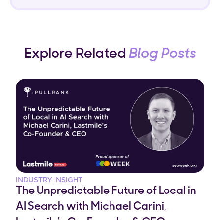
Explore Related
Blog Posts
INDUSTRY INSIGHT
The Unpredictable Future of Local in
AI Search with Michael Carini,