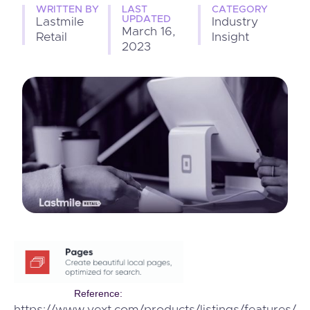
WRITTEN BY
LAST
CATEGORY
UPDATED
Lastmile
Industry
March 16,
Retail
Insight
2023
Reference: