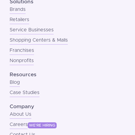
Solutions
Brands
Retailers
Service Businesses
Shopping Centers & Malls
Franchises
Nonprofits
Resources
Blog
Case Studies
Company
About Us
Careers
WE'RE HIRING
Contact Us