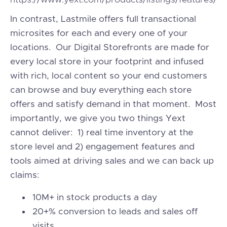
https://www.yext.com/products/listings/features/
In contrast, Lastmile offers full transactional
microsites for each and every one of your
locations. Our Digital Storefronts are made for
every local store in your footprint and infused
with rich, local content so your end customers
can browse and buy everything each store
offers and satisfy demand in that moment. Most
importantly, we give you two things Yext
cannot deliver: 1) real time inventory at the
store level and 2) engagement features and
tools aimed at driving sales and we can back up
claims:
10M+ in stock products a day
20+% conversion to leads and sales off
visits