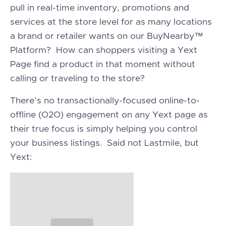
pull in real-time inventory, promotions and
services at the store level for as many locations
a brand or retailer wants on our BuyNearby™
Platform? How can shoppers visiting a Yext
Page find a product in that moment without
calling or traveling to the store?
There’s no transactionally-focused online-to-
offline (O2O) engagement on any Yext page as
their true focus is simply helping you control
your business listings. Said not Lastmile, but
Yext: