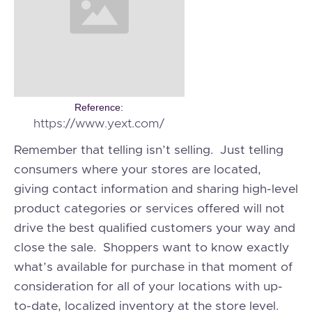
Reference:
https://www.yext.com/
Remember that telling isn’t selling. Just telling
consumers where your stores are located,
giving contact information and sharing high-level
product categories or services offered will not
drive the best qualified customers your way and
close the sale. Shoppers want to know exactly
what’s available for purchase in that moment of
consideration for all of your locations with up-
to-date, localized inventory at the store level.