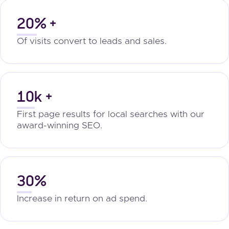
20% +
Of visits convert to leads and sales.
10k +
First page results for local searches with our
award-winning SEO.
30%
Increase in return on ad spend.