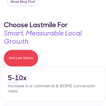
Read Blog Post
Choose Lastmile For
Smart, Measurable Local
Growth
Get Live Demo
5-10x
Increase in e-commerce & BOPIS conversion
rates.