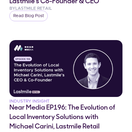
Lastmile's Co-Founder & CEO
BY
LASTMILE RETAIL
Read Blog Post
INDUSTRY INSIGHT
Near Media EP196: The Evolution of
Local Inventory Solutions with
Michael Carini, Lastmile Retail