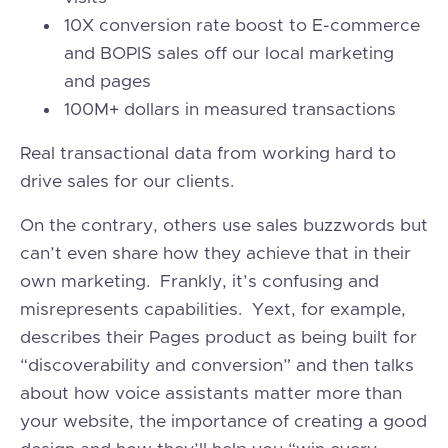
10X conversion rate boost to E-commerce
and BOPIS sales off our local marketing
and pages
100M+ dollars in measured transactions
Real transactional data from working hard to
drive sales for our clients.
On the contrary, others use sales buzzwords but
can’t even share how they achieve that in their
own marketing. Frankly, it’s confusing and
misrepresents capabilities. Yext, for example,
describes their Pages product as being built for
“discoverability and conversion” and then talks
about how voice assistants matter more than
your website, the importance of creating a good