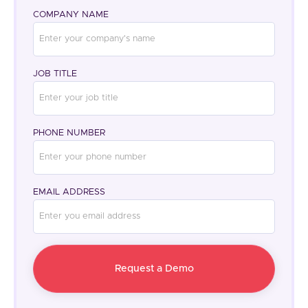
COMPANY NAME
JOB TITLE
PHONE NUMBER
EMAIL ADDRESS