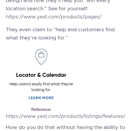
design and how they’ll help you “win every
location search.” See for yourself:
https://www.yext.com/products/pages/
They even claim to “help end customers find
what they’re looking for.”
Reference:
https://www.yext.com/products/listings/features/
How do you do that without having the ability to