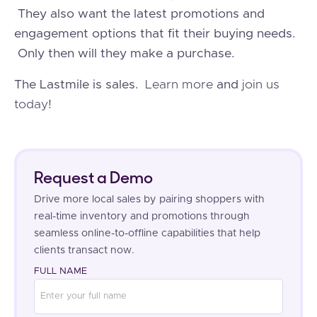
They also want the latest promotions and
engagement options that fit their buying needs.
Only then will they make a purchase.
The Lastmile is sales.
Learn more
and
join us
today
!
Request a Demo
Drive more local sales by pairing shoppers with
real-time inventory and promotions through
seamless online-to-offline capabilities that help
clients transact now.
FULL NAME