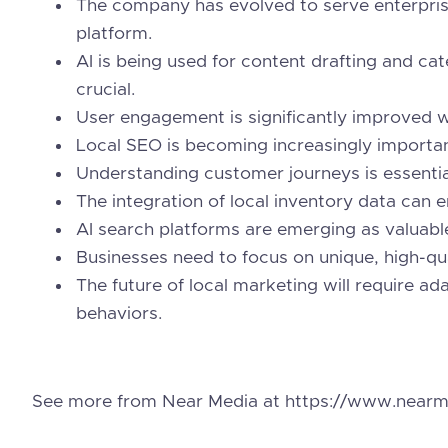
The company has evolved to serve enterpris
platform.
AI is being used for content drafting and ca
crucial.
User engagement is significantly improved wi
Local SEO is becoming increasingly importan
Understanding customer journeys is essential
The integration of local inventory data can e
AI search platforms are emerging as valuable
Businesses need to focus on unique, high-qua
The future of local marketing will require a
behaviors.
See more from Near Media at https://www.nearm