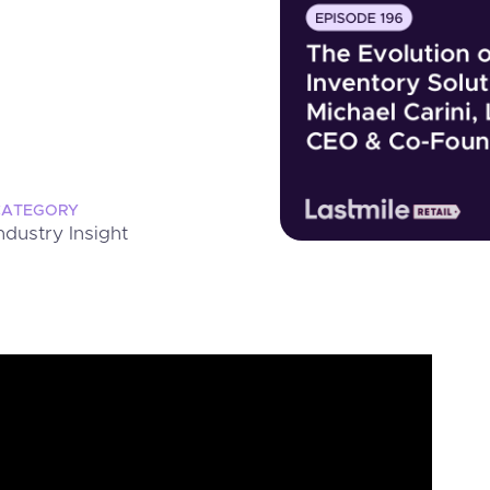
CATEGORY
ndustry Insight