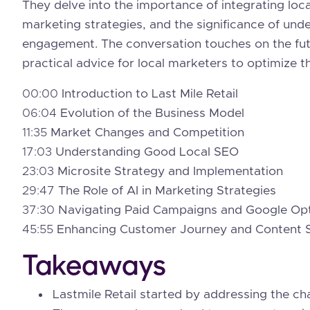
They delve into the importance of integrating local
marketing strategies, and the significance of un
engagement. The conversation touches on the futu
practical advice for local marketers to optimize th
00:00
Introduction to Last Mile Retail
06:04
Evolution of the Business Model
11:35
Market Changes and Competition
17:03
Understanding Good Local SEO
23:03
Microsite Strategy and Implementation
29:47
The Role of AI in Marketing Strategies
37:30
Navigating Paid Campaigns and Google Opt
45:55
Enhancing Customer Journey and Content 
Takeaways
Lastmile Retail started by addressing the chal