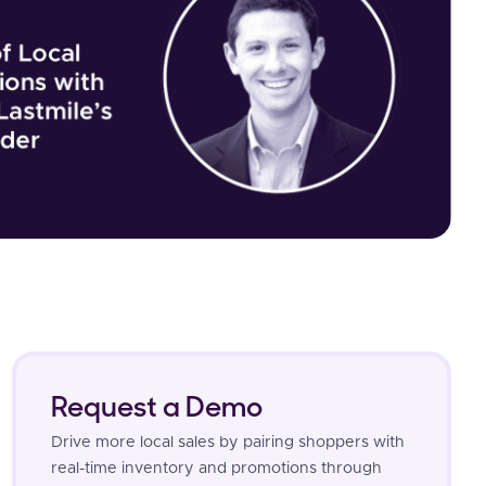
Request a Demo
Drive more local sales by pairing shoppers with
real-time inventory and promotions through