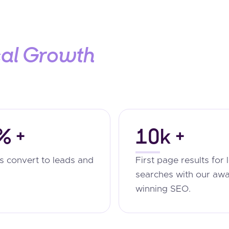
cal Growth
% +
10k +
ts convert to leads and
First page results for 
searches with our aw
winning SEO.