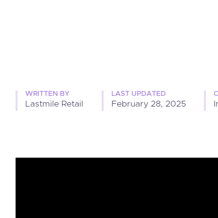
WRITTEN BY
LAST UPDATED
Lastmile Retail
February 28, 2025
I