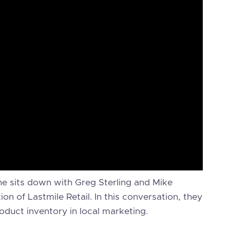
he sits down with Greg Sterling and Mike
n of Lastmile Retail. In this conversation, they
oduct inventory in local marketing.