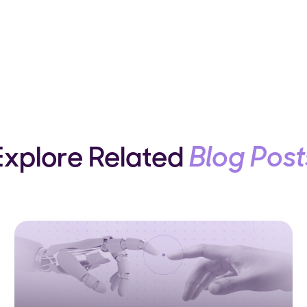
Explore Related
Blog Post