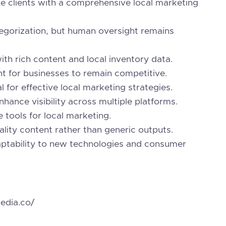
e clients with a comprehensive local marketing
tegorization, but human oversight remains
th rich content and local inventory data.
t for businesses to remain competitive.
 for effective local marketing strategies.
nhance visibility across multiple platforms.
 tools for local marketing.
lity content rather than generic outputs.
daptability to new technologies and consumer
edia.co/