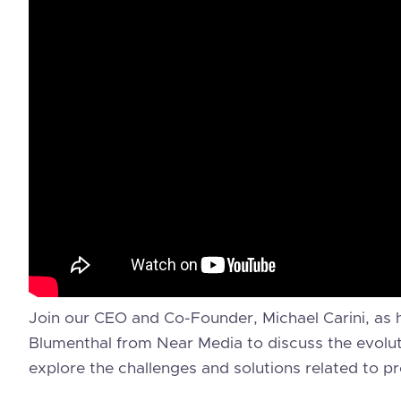
Join our CEO and Co-Founder, Michael Carini, as 
Blumenthal from Near Media to discuss the evolutio
explore the challenges and solutions related to pr