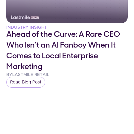
INDUSTRY INSIGHT
Ahead of the Curve: A Rare CEO
Who Isn’t an AI Fanboy When It
Comes to Local Enterprise
Marketing
BY
LASTMILE RETAIL
Read Blog Post