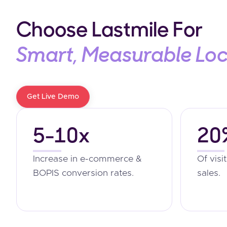
Choose Lastmile For
Smart, Measurable Lo
Get Live Demo
5-10x
20
Increase in e-commerce &
Of visi
BOPIS conversion rates.
sales.