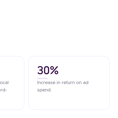
30%
local
Increase in return on ad
ard-
spend.