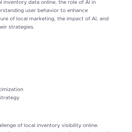
 inventory data online, the role of AI in
derstanding user behavior to enhance
re of local marketing, the impact of AI, and
eir strategies.
imization
Strategy
lenge of local inventory visibility online.