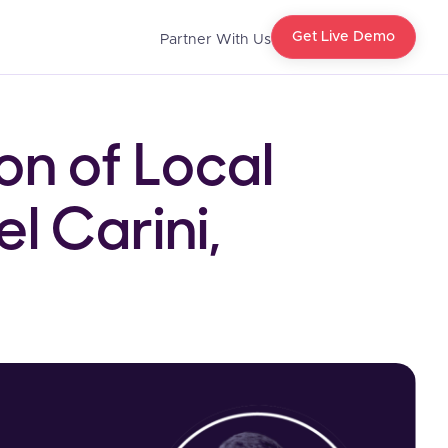
Get Live Demo
Partner With Us
on of Local
l Carini,