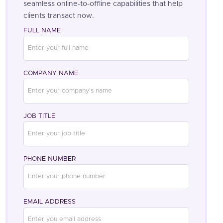
seamless online-to-offline capabilities that help
clients transact now.
FULL NAME
COMPANY NAME
JOB TITLE
PHONE NUMBER
EMAIL ADDRESS