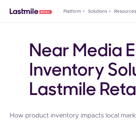
expand_more
expand_more
Platform
Solutions
Resource
Near Media EP
Inventory Sol
Lastmile Retai
How product inventory impacts local mark