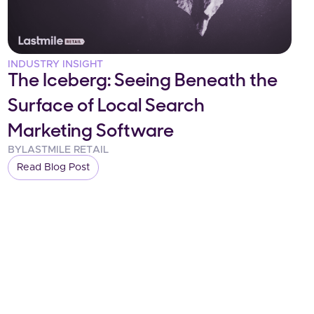
INDUSTRY INSIGHT
The Iceberg: Seeing Beneath the
Surface of Local Search
Marketing Software
BY
LASTMILE RETAIL
Read Blog Post