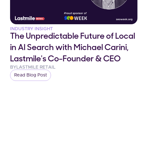
INDUSTRY INSIGHT
The Unpredictable Future of Local
in AI Search with Michael Carini,
Lastmile's Co-Founder & CEO
BY
LASTMILE RETAIL
Read Blog Post