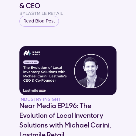
& CEO
BY
LASTMILE RETAIL
Read Blog Post
INDUSTRY INSIGHT
Near Media EP196: The
Evolution of Local Inventory
Solutions with Michael Carini,
Lastmile Retail