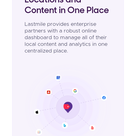
Locations and
Content in One Place
Lastmile provides enterprise
partners with a robust online
dashboard to manage all of their
local content and analytics in one
centralized place.