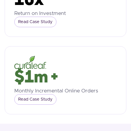
10x
Return on Investment
Read Case Study
$1m +
Monthly Incremental Online Orders
Read Case Study