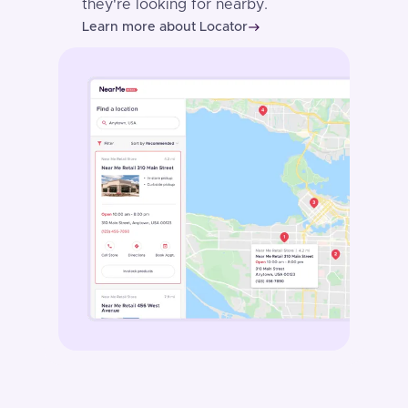
they're looking for nearby.
Learn more about Locator
east