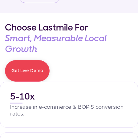
Choose Lastmile For
Smart, Measurable Local
Growth
Get Live Demo
5-10x
Increase in e-commerce & BOPIS conversion
rates.