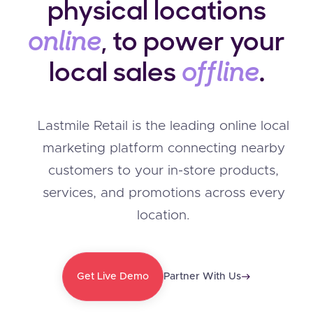
physical locations
online
, to power your
local sales
offline
.
Lastmile Retail is the leading online local
marketing platform connecting nearby
customers to your in-store products,
services, and promotions across every
location.
Get Live Demo
Partner With Us
east