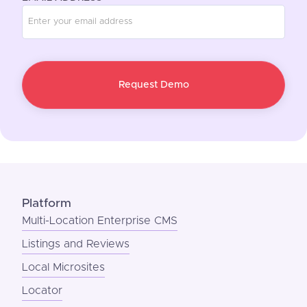
Platform
Multi-Location Enterprise CMS
Listings and Reviews
Local Microsites
Locator