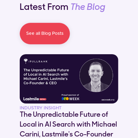
Latest From
The Blog
See all Blog Posts
INDUSTRY INSIGHT
The Unpredictable Future of
Local in AI Search with Michael
Carini, Lastmile's Co-Founder