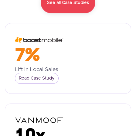
See all Case Studies
7%
Lift in Local Sales
Read Case Study