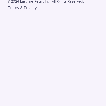
©
2026 Lastmile Retail, Inc. All Rights Reserved.
Terms & Privacy