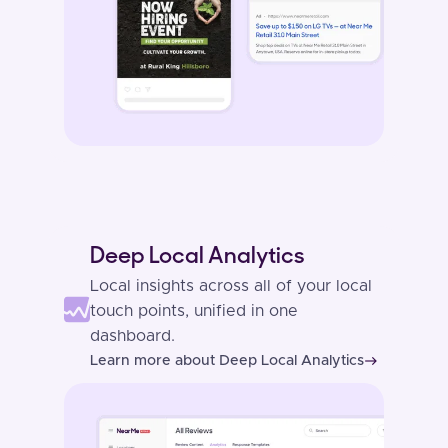
Deep Local Analytics
Local insights across all of your local
touch points, unified in one
dashboard.
Learn more about Deep Local Analytics
east