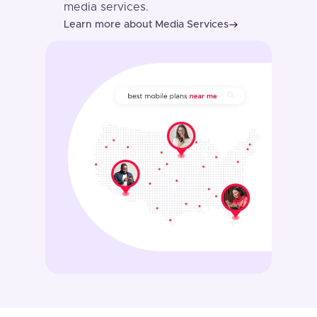
media services.
Learn more about Media Services
east