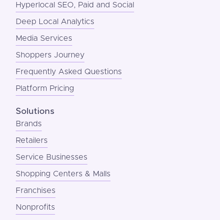
Hyperlocal SEO, Paid and Social
Deep Local Analytics
Media Services
Shoppers Journey
Frequently Asked Questions
Platform Pricing
Solutions
Brands
Retailers
Service Businesses
Shopping Centers & Malls
Franchises
Nonprofits