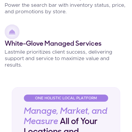
Power the search bar with inventory status, price,
and promotions by store.
White-Glove Managed Services
Lastmile prioritizes client success, delivering
support and service to maximize value and
results.
ONE HOLISTIC LOCAL PLATFORM
Manage, Market, and
Measure
All of Your