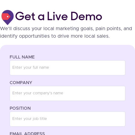
Get a Live Demo
We'll discuss your local marketing goals, pain points, and
identify opportunities to drive more local sales.
FULL NAME
COMPANY
POSITION
EMAIL ADDRESS