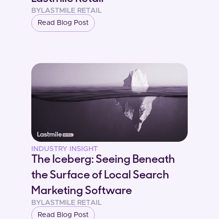
BY
LASTMILE RETAIL
Read Blog Post
INDUSTRY INSIGHT
The Iceberg: Seeing Beneath
the Surface of Local Search
Marketing Software
BY
LASTMILE RETAIL
Read Blog Post