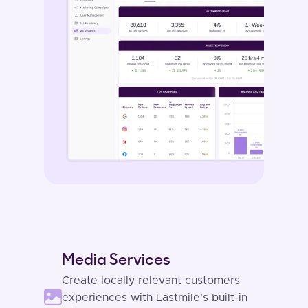
Media Services
Create locally relevant customers
experiences with Lastmile's built-in