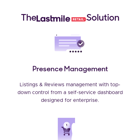
The
Solution
Presence Management
Listings & Reviews management with top-
down control from a self-service dashboard
designed for enterprise.