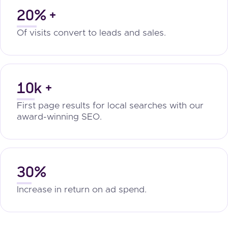
20% +
Of visits convert to leads and sales.
10k +
First page results for local searches with our
award-winning SEO.
30%
Increase in return on ad spend.