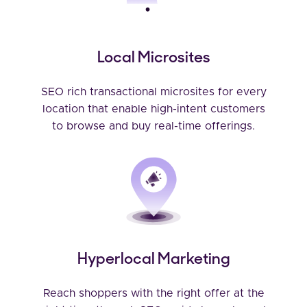
Local Microsites
SEO rich transactional microsites for every
location that enable high-intent customers
to browse and buy real-time offerings.
Hyperlocal Marketing
Reach shoppers with the right offer at the