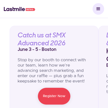
Catch us at SMX
Advanced 2026
June 3 - 5 • Boston
Stop by our booth to connect with
our team, learn how we’re
advancing search marketing, and
enter our raffle — plus grab a fun
keepsake to remember the event!
Register Now