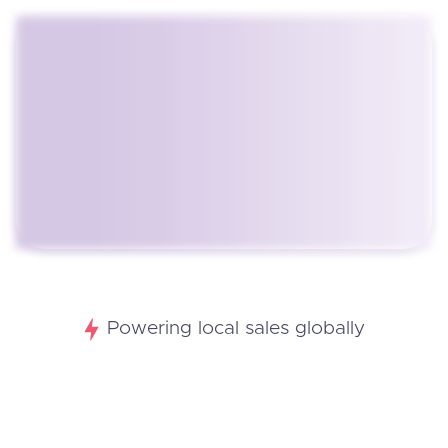
Powering local sales globally