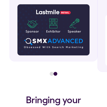
Bringing your