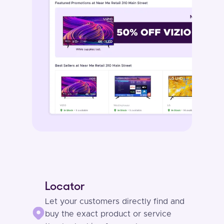
Locator
Let your customers directly find and
buy the exact product or service