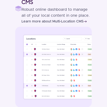
CMS
Robust online dashboard to manage
all of your local content in one place.
Learn more about Multi-Location CMS
east