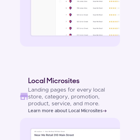
Local Microsites
Landing pages for every local
store, category, promotion,
product, service, and more.
Learn more about Local Microsites
east