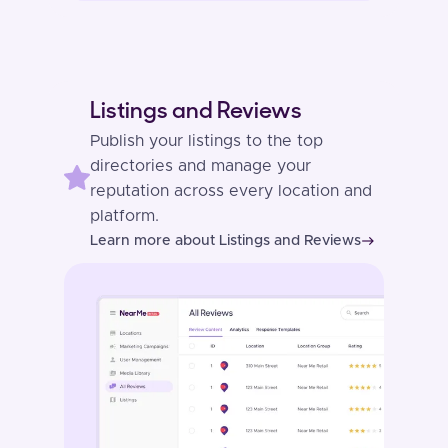
Listings and Reviews
Publish your listings to the top
directories and manage your
reputation across every location and
platform.
Learn more about Listings and Reviews
east