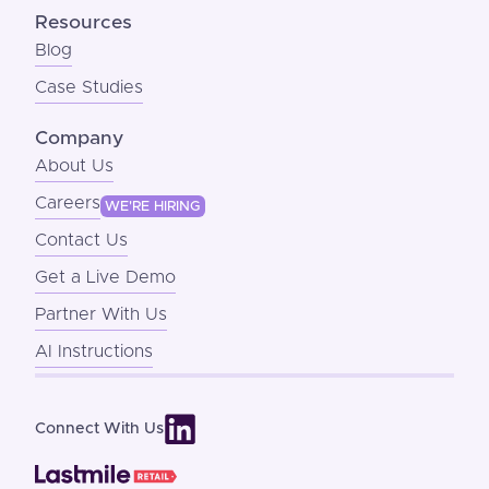
Resources
Blog
Case Studies
Company
About Us
Careers
WE'RE HIRING
Contact Us
Get a Live Demo
Partner With Us
AI Instructions
Connect With Us