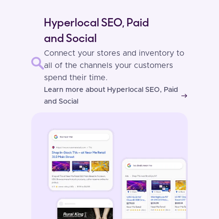
Hyperlocal SEO, Paid
and Social
Connect your stores and inventory to
all of the channels your customers
spend their time.
Learn more about Hyperlocal SEO, Paid
east
and Social