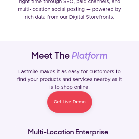
right time through SEO, paid channels, and
multi-location social posting — powered by
rich data from our Digital Storefronts.
Meet The
Platform
Lastmile makes it as easy for customers to
find your products and services nearby as it
is to shop online.
Get Live Demo
Multi-Location Enterprise