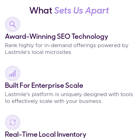
What
Sets Us Apart
Award-Winning SEO Technology
Rank highly for in-demand offerings powered by
Lastmile's local microsites.
Built For Enterprise Scale
Lastmile's platform is uniquely designed with tools
to effectively scale with your business.
Real-Time Local Inventory