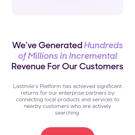
We’ve Generated
Hundreds
of Millions in Incremental
Revenue For Our Customers
Lastmile’s Platform has achieved significant
returns for our enterprise partners by
connecting local products and services to
nearby customers who are actively
searching.