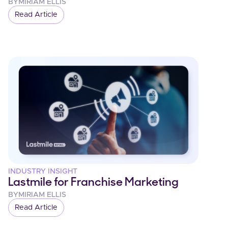
BY
MIRIAM ELLIS
Read Article
INDUSTRY INSIGHT
Lastmile for Franchise Marketing
BY
MIRIAM ELLIS
Read Article