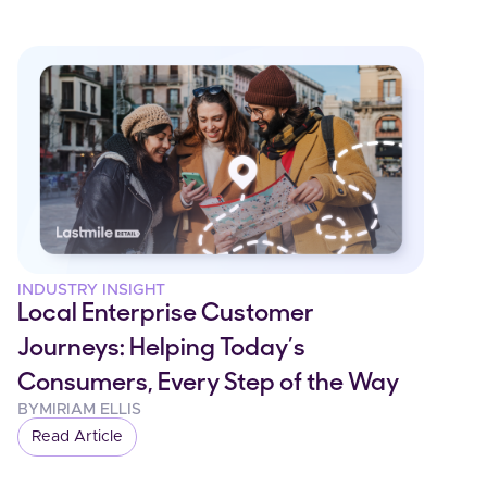
INDUSTRY INSIGHT
Local Enterprise Customer
Journeys: Helping Today’s
Consumers, Every Step of the Way
BY
MIRIAM ELLIS
Read Article