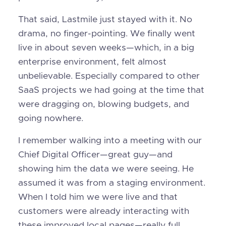
That said, Lastmile just stayed with it. No
drama, no finger-pointing. We finally went
live in about seven weeks—which, in a big
enterprise environment, felt almost
unbelievable. Especially compared to other
SaaS projects we had going at the time that
were dragging on, blowing budgets, and
going nowhere.
I remember walking into a meeting with our
Chief Digital Officer—great guy—and
showing him the data we were seeing. He
assumed it was from a staging environment.
When I told him we were live and that
customers were already interacting with
these improved local pages—really full