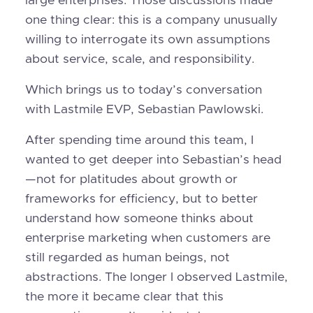
large enterprises. Those discussions made
one thing clear: this is a company unusually
willing to interrogate its own assumptions
about service, scale, and responsibility.
Which brings us to today’s conversation
with Lastmile EVP, Sebastian Pawlowski.
After spending time around this team, I
wanted to get deeper into Sebastian’s head
—not for platitudes about growth or
frameworks for efficiency, but to better
understand how someone thinks about
enterprise marketing when customers are
still regarded as human beings, not
abstractions. The longer I observed Lastmile,
the more it became clear that this