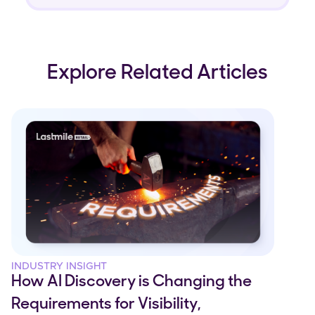
Explore Related Articles
INDUSTRY INSIGHT
How AI Discovery is Changing the
Requirements for Visibility,