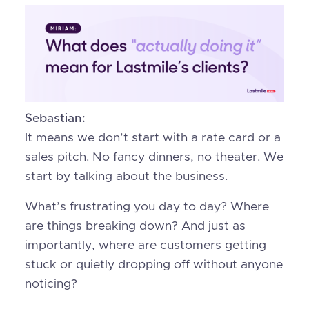
Sebastian:
It means we don’t start with a rate card or a
sales pitch. No fancy dinners, no theater. We
start by talking about the business.
What’s frustrating you day to day? Where
are things breaking down? And just as
importantly, where are customers getting
stuck or quietly dropping off without anyone
noticing?