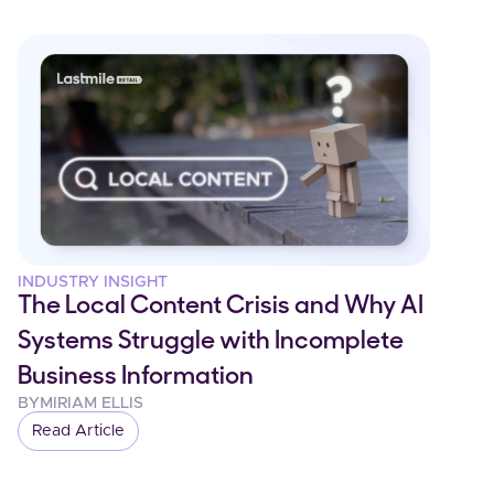
INDUSTRY INSIGHT
The Local Content Crisis and Why AI
Systems Struggle with Incomplete
Business Information
BY
MIRIAM ELLIS
Read Article