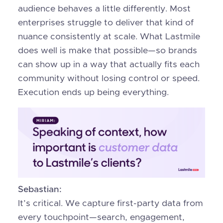
audience behaves a little differently. Most
enterprises struggle to deliver that kind of
nuance consistently at scale. What Lastmile
does well is make that possible—so brands
can show up in a way that actually fits each
community without losing control or speed.
Execution ends up being everything.
Sebastian:
It’s critical. We capture first-party data from
every touchpoint—search, engagement,