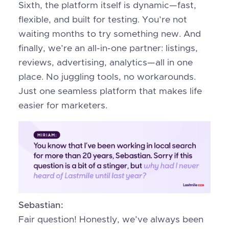
Sixth, the platform itself is dynamic—fast,
flexible, and built for testing. You’re not
waiting months to try something new. And
finally, we’re an all-in-one partner: listings,
reviews, advertising, analytics—all in one
place. No juggling tools, no workarounds.
Just one seamless platform that makes life
easier for marketers.
Sebastian:
Fair question! Honestly, we’ve always been