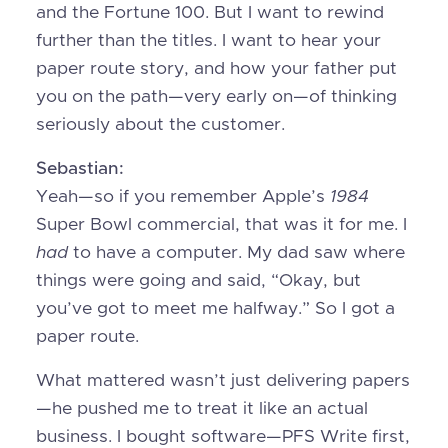
and the Fortune 100. But I want to rewind
further than the titles. I want to hear your
paper route story, and how your father put
you on the path—very early on—of thinking
seriously about the customer.
Sebastian:
Yeah—so if you remember Apple’s
1984
Super Bowl commercial, that was it for me. I
had
to have a computer. My dad saw where
things were going and said, “Okay, but
you’ve got to meet me halfway.” So I got a
paper route.
What mattered wasn’t just delivering papers
—he pushed me to treat it like an actual
business. I bought software—PFS Write first,