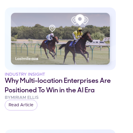
INDUSTRY INSIGHT
Why Multi-location Enterprises Are
Positioned To Win in the AI Era
BY
MIRIAM ELLIS
Read Article