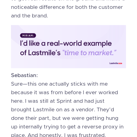
noticeable difference for both the customer
and the brand.
Sebastian:
Sure—this one actually sticks with me
because it was from before I ever worked
here. I was still at Sprint and had just
brought Lastmile on as a vendor. They’d
done their part, but we were getting hung
up internally trying to get a reverse proxy in
place. And honestly, I was frustrated.