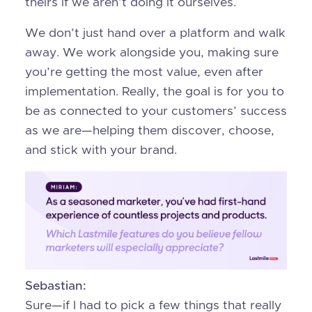
theirs if we aren’t doing it ourselves.
We don’t just hand over a platform and walk
away. We work alongside you, making sure
you’re getting the most value, even after
implementation. Really, the goal is for you to
be as connected to your customers’ success
as we are—helping them discover, choose,
and stick with your brand.
Sebastian:
Sure—if I had to pick a few things that really