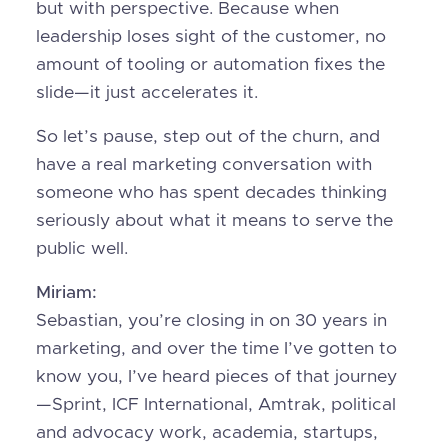
but with perspective. Because when
leadership loses sight of the customer, no
amount of tooling or automation fixes the
slide—it just accelerates it.
So let’s pause, step out of the churn, and
have a real marketing conversation with
someone who has spent decades thinking
seriously about what it means to serve the
public well.
Miriam:
Sebastian, you’re closing in on 30 years in
marketing, and over the time I’ve gotten to
know you, I’ve heard pieces of that journey
—Sprint, ICF International, Amtrak, political
and advocacy work, academia, startups,