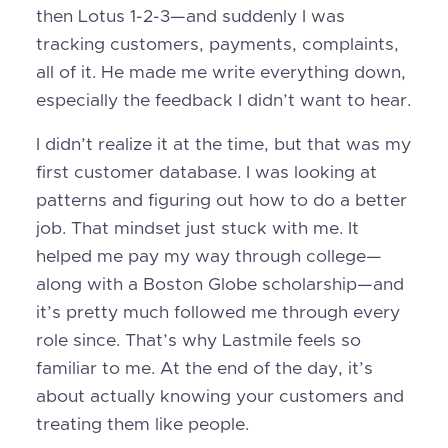
then Lotus 1-2-3—and suddenly I was
tracking customers, payments, complaints,
all of it. He made me write everything down,
especially the feedback I didn’t want to hear.
I didn’t realize it at the time, but that was my
first customer database. I was looking at
patterns and figuring out how to do a better
job. That mindset just stuck with me. It
helped me pay my way through college—
along with a Boston Globe scholarship—and
it’s pretty much followed me through every
role since. That’s why Lastmile feels so
familiar to me. At the end of the day, it’s
about actually knowing your customers and
treating them like people.