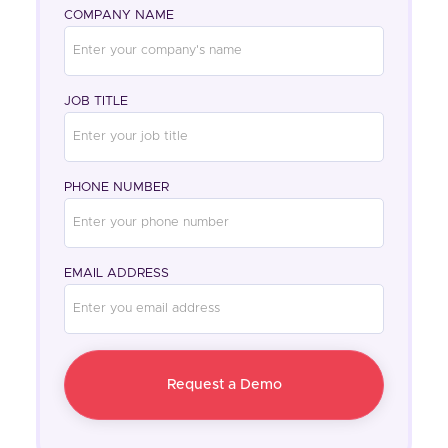
COMPANY NAME
JOB TITLE
PHONE NUMBER
EMAIL ADDRESS