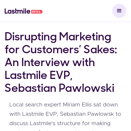
Disrupting Marketing
for Customers’ Sakes:
An Interview with
Lastmile EVP,
Sebastian Pawlowski
Local search expert Miriam Ellis sat down
with Lastmile EVP, Sebastian Pawlowsk to
discuss Lastmile's structure for making