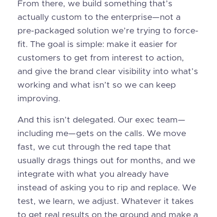
From there, we build something that’s
actually custom to the enterprise—not a
pre-packaged solution we’re trying to force-
fit. The goal is simple: make it easier for
customers to get from interest to action,
and give the brand clear visibility into what’s
working and what isn’t so we can keep
improving.
And this isn’t delegated. Our exec team—
including me—gets on the calls. We move
fast, we cut through the red tape that
usually drags things out for months, and we
integrate with what you already have
instead of asking you to rip and replace. We
test, we learn, we adjust. Whatever it takes
to get real results on the ground and make a