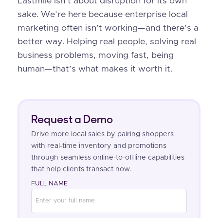
Lastmile isn’t about disruption for its own
sake. We’re here because enterprise local
marketing often isn’t working—and there’s a
better way. Helping real people, solving real
business problems, moving fast, being
human—that’s what makes it worth it.
Request a Demo
Drive more local sales by pairing shoppers
with real-time inventory and promotions
through seamless online-to-offline capabilities
that help clients transact now.
FULL NAME