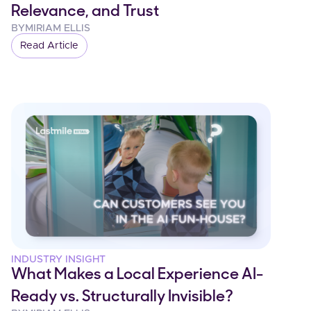
Relevance, and Trust
BY
MIRIAM ELLIS
Read Article
INDUSTRY INSIGHT
What Makes a Local Experience AI-
Ready vs. Structurally Invisible?