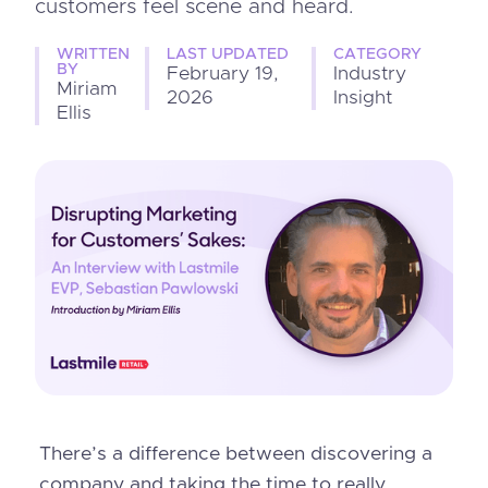
customers feel scene and heard.
WRITTEN
LAST UPDATED
CATEGORY
BY
February 19,
Industry
Miriam
2026
Insight
Ellis
There’s a difference between discovering a
company and taking the time to really