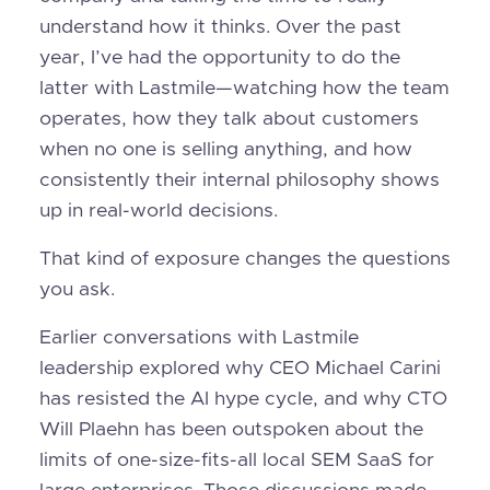
understand how it thinks. Over the past
year, I’ve had the opportunity to do the
latter with Lastmile—watching how the team
operates, how they talk about customers
when no one is selling anything, and how
consistently their internal philosophy shows
up in real-world decisions.
That kind of exposure changes the questions
you ask.
Earlier conversations with Lastmile
leadership explored why CEO Michael Carini
has resisted the AI hype cycle, and why CTO
Will Plaehn has been outspoken about the
limits of one-size-fits-all local SEM SaaS for