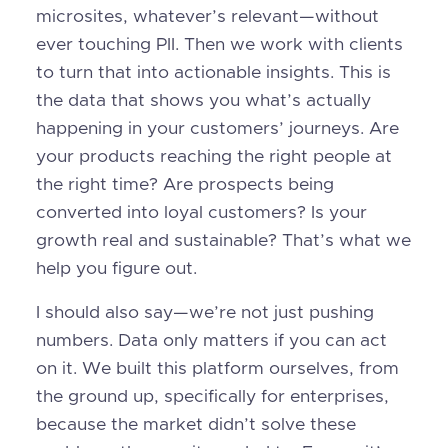
microsites, whatever’s relevant—without
ever touching PII. Then we work with clients
to turn that into actionable insights. This is
the data that shows you what’s actually
happening in your customers’ journeys. Are
your products reaching the right people at
the right time? Are prospects being
converted into loyal customers? Is your
growth real and sustainable? That’s what we
help you figure out.
I should also say—we’re not just pushing
numbers. Data only matters if you can act
on it. We built this platform ourselves, from
the ground up, specifically for enterprises,
because the market didn’t solve these