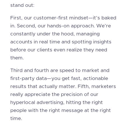
stand out:
First, our customer-first mindset—it’s baked
in. Second, our hands-on approach. We’re
constantly under the hood, managing
accounts in real time and spotting insights
before our clients even realize they need
them.
Third and fourth are speed to market and
first-party data—you get fast, actionable
results that actually matter. Fifth, marketers
really appreciate the precision of our
hyperlocal advertising, hitting the right
people with the right message at the right
time.