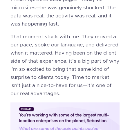
microsites—he was genuinely shocked. The
data was real, the activity was real, and it
was happening fast.
That moment stuck with me. They moved at
our pace, spoke our language, and delivered
when it mattered. Having been on the client
side of that experience, it’s a big part of why
I’m so excited to bring that same kind of
surprise to clients today. Time to market
isn’t just a nice-to-have for us—it’s one of
our real advantages.