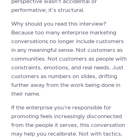
perspective wasn’t accidental or
performative; it’s structural.
Why should you read this interview?
Because too many enterprise marketing
conversations no longer include customers
in any meaningful sense. Not customers as
communities. Not customers as people with
constraints, emotions, and real needs. Just
customers as numbers on slides, drifting
further away from the work being done in
their name.
If the enterprise you’re responsible for
promoting feels increasingly disconnected
from the people it serves, this conversation
may help you recalibrate. Not with tactics,