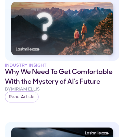
INDUSTRY INSIGHT
Why We Need To Get Comfortable
With the Mystery of AI’s Future
BY
MIRIAM ELLIS
Read Article