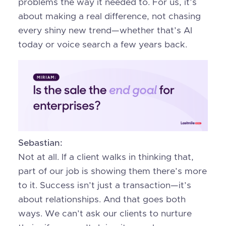
problems the way it needed to. For us, it’s
about making a real difference, not chasing
every shiny new trend—whether that’s AI
today or voice search a few years back.
Sebastian:
Not at all. If a client walks in thinking that,
part of our job is showing them there’s more
to it. Success isn’t just a transaction—it’s
about relationships. And that goes both
ways. We can’t ask our clients to nurture