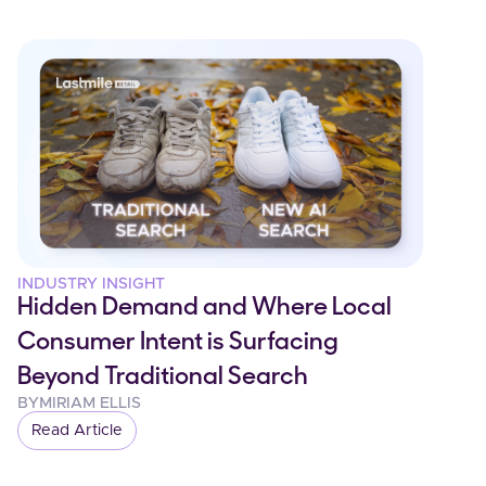
INDUSTRY INSIGHT
Hidden Demand and Where Local
Consumer Intent is Surfacing
Beyond Traditional Search
BY
MIRIAM ELLIS
Read Article