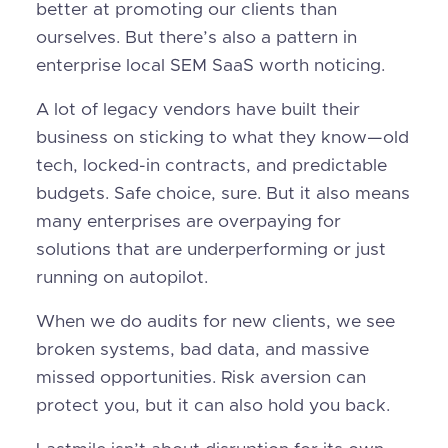
better at promoting our clients than
ourselves. But there’s also a pattern in
enterprise local SEM SaaS worth noticing.
A lot of legacy vendors have built their
business on sticking to what they know—old
tech, locked-in contracts, and predictable
budgets. Safe choice, sure. But it also means
many enterprises are overpaying for
solutions that are underperforming or just
running on autopilot.
When we do audits for new clients, we see
broken systems, bad data, and massive
missed opportunities. Risk aversion can
protect you, but it can also hold you back.