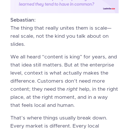
Sebastian:
The thing that really unites them is scale—
real scale, not the kind you talk about on
slides.
We all heard “content is king” for years, and
that idea still matters. But at the enterprise
level, context is what actually makes the
difference. Customers don’t need more
content; they need the
right
help, in the right
place, at the right moment, and in a way
that feels local and human.
That’s where things usually break down.
Every market is different. Every local