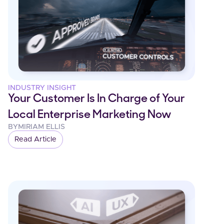
INDUSTRY INSIGHT
Your Customer Is In Charge of Your
Local Enterprise Marketing Now
BY
MIRIAM ELLIS
Read Article